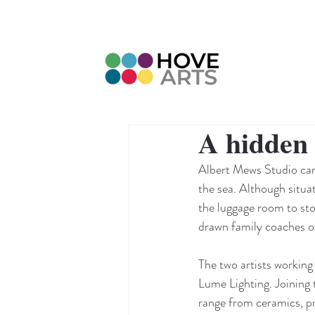
A hidden 
Albert Mews Studio can 
the sea. Although situa
the luggage room to stor
drawn family coaches of
The two artists working
Lume Lighting. Joining 
range from ceramics, pri