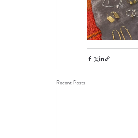
Recent Posts