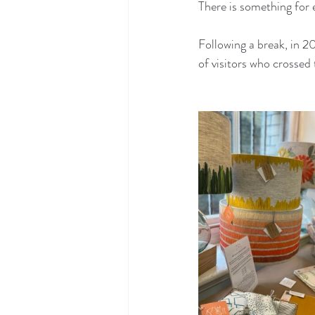
There is something for 
Following a break, in 
of visitors who crosse