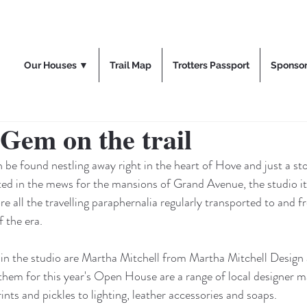
Our Houses ▼
Trail Map
Trotters Passport
Sponso
Gem on the trail
be found nestling away right in the heart of Hove and just a st
ted in the mews for the mansions of Grand Avenue, the studio it
e all the travelling paraphernalia regularly transported to and f
 the era. 
 in the studio are Martha Mitchell from Martha Mitchell Design
them for this year's Open House are a range of local designer m
nts and pickles to lighting, leather accessories and soaps.