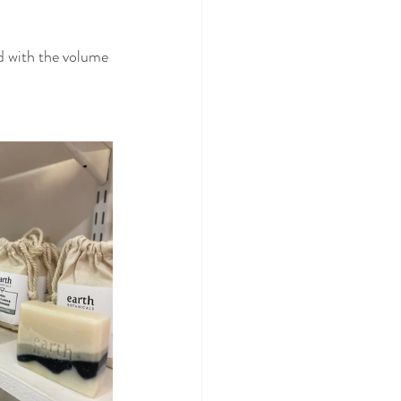
d with the volume 