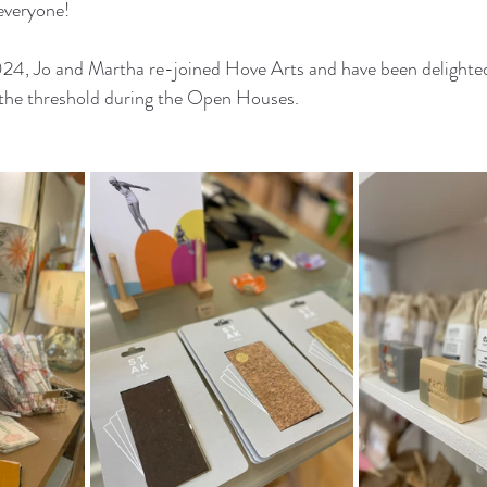
everyone!
2024, Jo and Martha re-joined Hove Arts and have been delighte
d the threshold during the Open Houses.