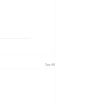
See All