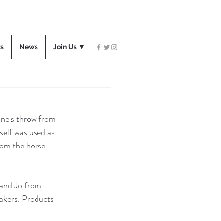
rs
News
Join Us ▼
one's throw from 
self was used as 
rom the horse 
 and Jo from 
akers. Products 