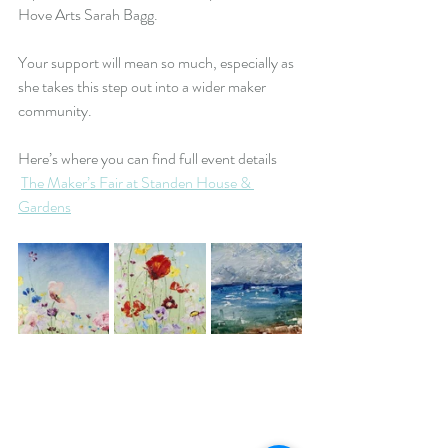
Hove Arts Sarah Bagg.
Your support will mean so much, especially as 
she takes this step out into a wider maker 
community.
Here’s where you can find full event details 
The Maker’s Fair at Standen House & 
Gardens