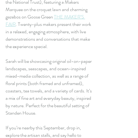
the National Trust), featuring a Makers 
Marquee on the croquet lawn and charming 
gazebos on Goose Green 
THE MAKER’S 
FAIR
. Twenty-plus makers present their work 
in a relaxed, engaging atmosphere, with live 
demonstrations and conversations that make 
the experience special.
Sarah will be showcasing original oil-on-paper 
landscapes, seascapes, and ocean-inspired 
mixed-media collection, as well as a range of 
floral prints (both framed and unframed), 
coasters, tea towels, and a variety of cards. It’s 
a mix of fine art and everyday beauty, inspired 
by nature. Perfect for the beautiful setting of 
Standen House.
If you’re nearby this September, drop in, 
explore the artisan stalls, and say hello to 