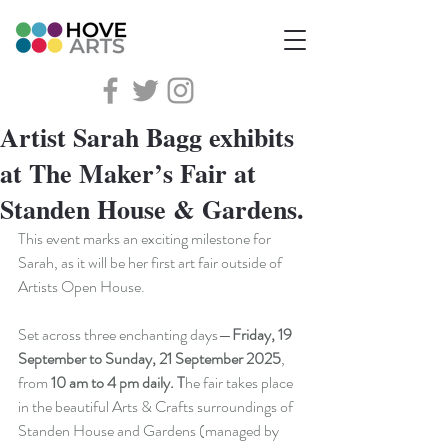
Artist Sarah Bagg exhibits
at The Maker’s Fair at
Standen House & Gardens.
This event marks an exciting milestone for 
Sarah, as it will be her first art fair outside of 
Artists Open House.
Set across three enchanting days—
Friday, 19 
September to Sunday, 21 September 2025
, 
from 
10 am to 4 pm daily. T
he fair takes place 
in the beautiful Arts & Crafts surroundings of 
Standen House and Gardens (managed by 