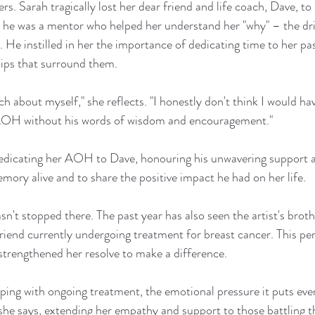
rs. Sarah tragically lost her dear friend and life coach, Dave, t
; he was a mentor who helped her understand her "why" – the dri
. He instilled in her the importance of dedicating time to her pa
hips that surround them.
 about myself," she reflects. "I honestly don't think I would hav
OH without his words of wisdom and encouragement."
s dedicating her AOH to Dave, honouring his unwavering support a
emory alive and to share the positive impact he had on her life.
sn't stopped there. The past year has also seen the artist's brot
friend currently undergoing treatment for breast cancer. This pe
 strengthened her resolve to make a difference.
coping with ongoing treatment, the emotional pressure it puts ev
 she says, extending her empathy and support to those battling th