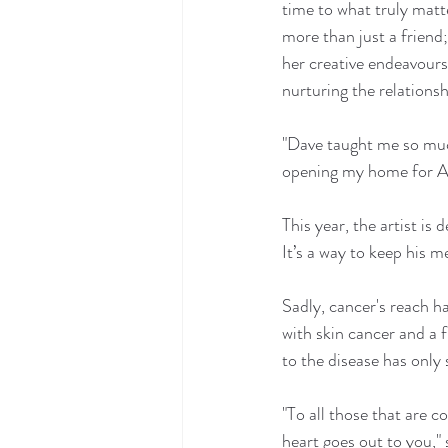
time to what truly matte
more than just a friend
her creative endeavours
nurturing the relations
"Dave taught me so much
opening my home for A
This year, the artist i
It’s a way to keep his m
Sadly, cancer's reach ha
with skin cancer and a 
to the disease has only
"To all those that are 
heart goes out to you,"