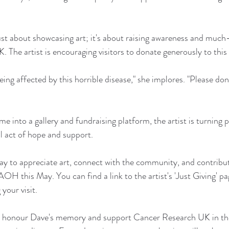
ust about showcasing art; it's about raising awareness and muc
The artist is encouraging visitors to donate generously to this 
ing affected by this horrible disease," she implores. "Please do
 into a gallery and fundraising platform, the artist is turning p
l act of hope and support.
 way to appreciate art, connect with the community, and contribu
 AOH this May. You can find a link to the artist's 'Just Giving' pa
your visit.
 to honour Dave's memory and support Cancer Research UK in thei