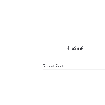
Recent Posts