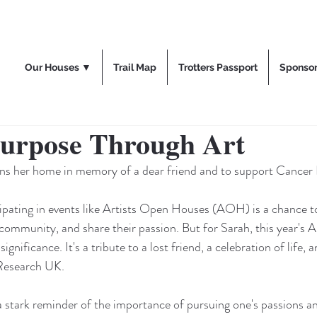
Our Houses ▼
Trail Map
Trotters Passport
Sponso
Purpose Through Art
ens her home in memory of a dear friend and to support Cancer
cipating in events like Artists Open Houses (AOH) is a chance t
community, and share their passion. But for Sarah, this year's
nificance. It's a tribute to a lost friend, a celebration of life, 
 Research UK.
a stark reminder of the importance of pursuing one's passions a