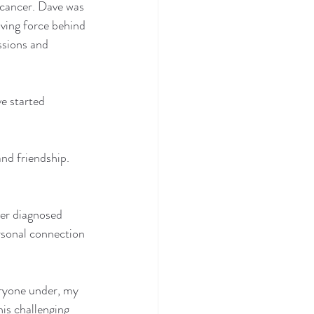
o cancer. Dave was 
ving force behind 
ssions and 
e started 
nd friendship. 
her diagnosed 
rsonal connection 
eryone under, my 
is challenging 