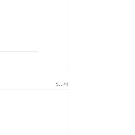
See All