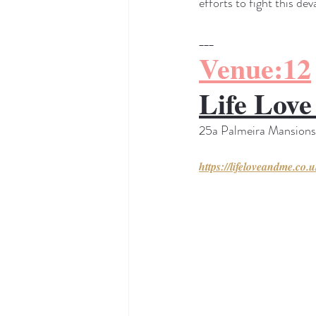
efforts to fight this de
___
Venue:12
Life Lov
25a Palmeira Mansion
https://lifeloveandme.co.