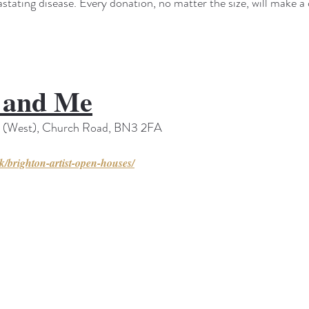
vastating disease. Every donation, no matter the size, will make a 
e and Me
s (West), Church Road, BN3 2FA
uk/brighton-artist-open-houses/