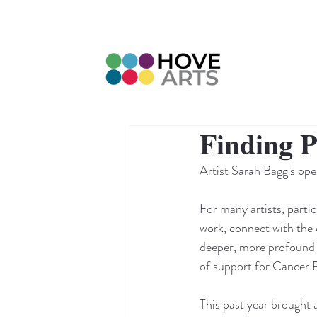
Finding 
Artist Sarah Bagg's op
For many artists, parti
work, connect with the 
deeper, more profound sig
of support for Cancer
This past year brought 