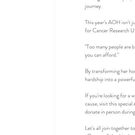
journey.
This year's AOH isn't j
for Cancer Research UK. 
"Too many people are be
you can afford."
By transforming her home
hardship into a powerfu
If you're looking for a
cause, visit this special
donate in person during 
Let's all join together