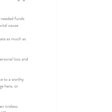
h-needed funds 
vital cause.
nate as much as 
ersonal loss and 
te to a worthy 
ge here, or 
r tireless 