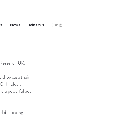
rs
News
Join Us ▼
 Research UK.
o showcase their 
 AOH holds a 
and a powerful act 
nd dedicating 