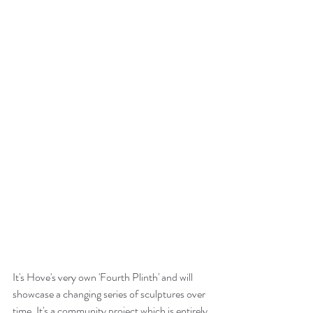
It's Hove's very own 'Fourth Plinth' and will 
showcase a changing series of sculptures over 
time. It's a community project which is entirely 