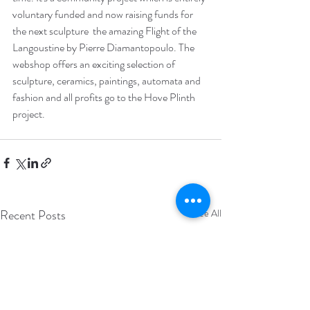
voluntary funded and now raising funds for 
the next sculpture  the amazing Flight of the 
Langoustine by Pierre Diamantopoulo. The 
webshop offers an exciting selection of 
sculpture, ceramics, paintings, automata and 
fashion and all profits go to the Hove Plinth 
project. 
Recent Posts
See All