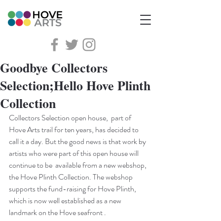
Goodbye Collectors
Selection;Hello Hove Plinth
Collection
Collectors Selection open house,  part of 
Hove Arts trail for ten years, has decided to 
call it a day. But the good news is that work by 
artists who were part of this open house will 
continue to be  available from a new webshop, 
the Hove Plinth Collection. The webshop 
supports the fund-raising for Hove Plinth, 
which is now well established as a new 
landmark on the Hove seafront .