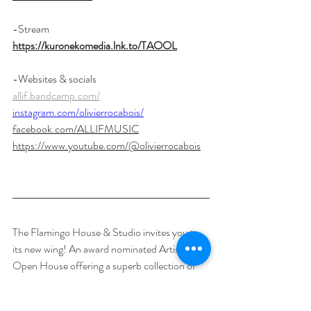
-Stream 
https://kuronekomedia.lnk.to/TAOOL
-Websites & socials
allif.bandcamp.com/
instagram.com/olivierrocabois/
facebook.com/ALLIFMUSIC
https://www.youtube.com/@olivierrocabois
The Flamingo House & Studio invites you to 
its new wing! An award nominated Artists 
Open House offering a superb collection of 
unique Arts & Crafts during the Brighton 
festival. The Flamingo Studio also offers 