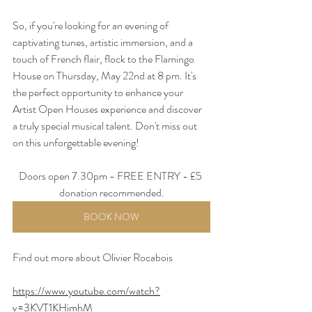
So, if you're looking for an evening of 
captivating tunes, artistic immersion, and a 
touch of French flair, flock to the Flamingo 
House on Thursday, May 22nd at 8 pm. It's 
the perfect opportunity to enhance your 
Artist Open Houses experience and discover 
a truly special musical talent. Don't miss out 
on this unforgettable evening!
Doors open 7.30pm - FREE ENTRY - £5 
donation recommended.
BOOK NOW
Find out more about Olivier Rocabois 
https://www.youtube.com/watch?
v=3KVT1KHimhM