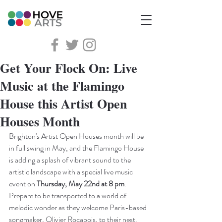
Get Your Flock On: Live
Music at the Flamingo
House this Artist Open
Houses Month
Brighton's Artist Open Houses month will be 
in full swing in May, and the Flamingo House 
is adding a splash of vibrant sound to the 
artistic landscape with a special live music 
event on 
Thursday, May 22nd at 8 pm
. 
Prepare to be transported to a world of 
melodic wonder as they welcome Paris-based 
songmaker, Olivier Rocabois, to their nest.