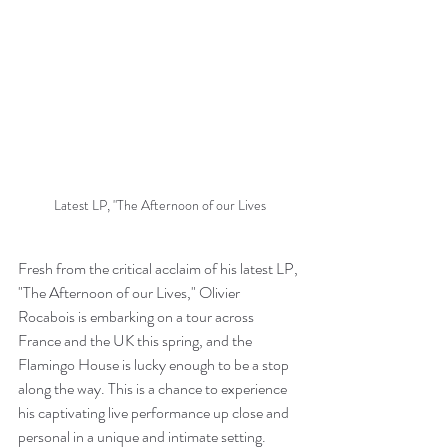
Latest LP, "The Afternoon of our Lives
Fresh from the critical acclaim of his latest LP, 
"The Afternoon of our Lives," Olivier 
Rocabois is embarking on a tour across 
France and the UK this spring, and the 
Flamingo House is lucky enough to be a stop 
along the way. This is a chance to experience 
his captivating live performance up close and 
personal in a unique and intimate setting.