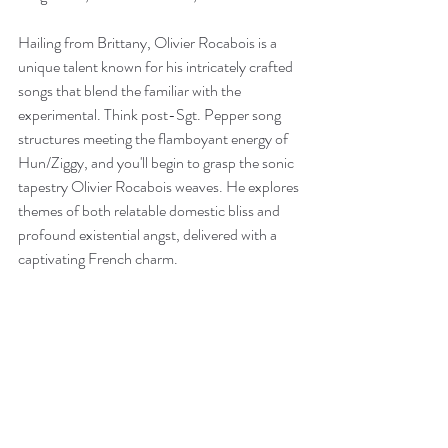
Hailing from Brittany, Olivier Rocabois is a 
unique talent known for his intricately crafted 
songs that blend the familiar with the 
experimental. Think post-Sgt. Pepper song 
structures meeting the flamboyant energy of 
Hun/Ziggy, and you'll begin to grasp the sonic 
tapestry Olivier Rocabois weaves. He explores 
themes of both relatable domestic bliss and 
profound existential angst, delivered with a 
captivating French charm.